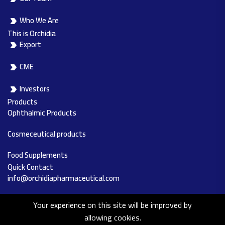
Who We Are
This is Orchidia
Export
CME
Investors
Products
Ophthalmic Products
Cosmeceutical products
Food Supplements
Quick Contact
info@orchidiapharmaceutical.com
0244891235
Your experience on this site will be improved by
allowing cookies.
Al-Obour city – Industrial Zone, Area 14,15, Block no.12011, Cairo,