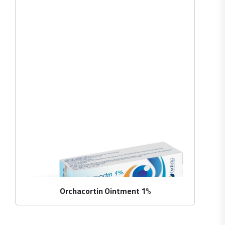
Orchacortin Ointment 1%