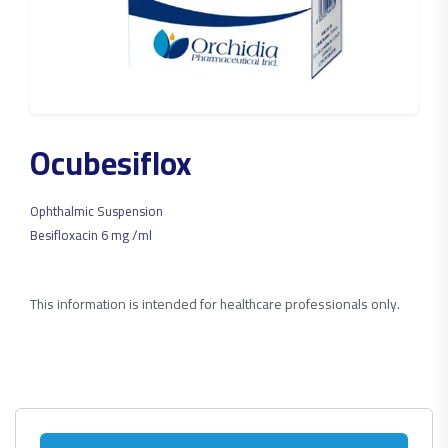
Ocubesiflox
Ophthalmic Suspension
Besifloxacin 6 mg /ml
This information is intended for healthcare professionals only.