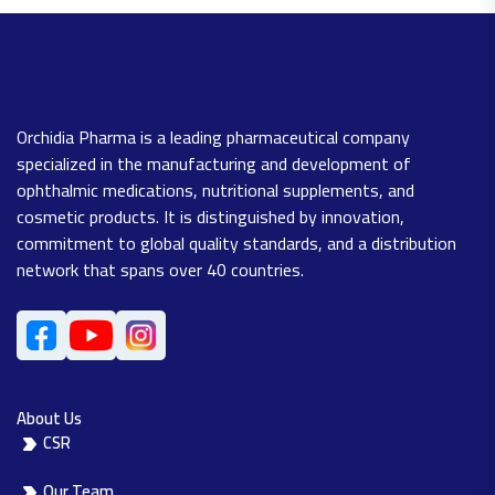
Orchidia Pharma is a leading pharmaceutical company
specialized in the manufacturing and development of
ophthalmic medications, nutritional supplements, and
cosmetic products. It is distinguished by innovation,
commitment to global quality standards, and a distribution
network that spans over 40 countries.
About Us
CSR
Our Team