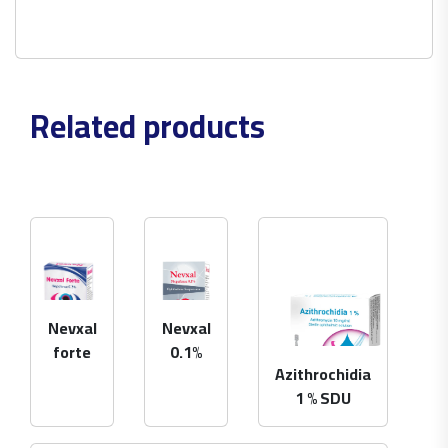
Related products
Nevxal
Nevxal
forte
0.1%
Azithrochidia
1 % SDU