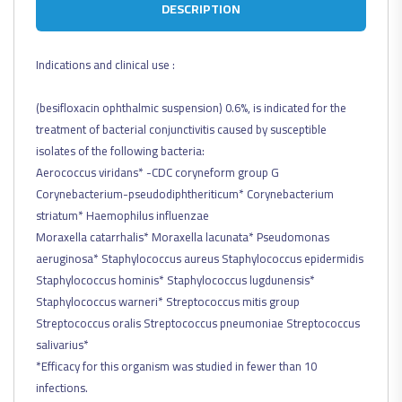
DESCRIPTION
Indications and clinical use :
(besifloxacin ophthalmic suspension) 0.6%, is indicated for the
treatment of bacterial conjunctivitis caused by susceptible
isolates of the following bacteria:
Aerococcus viridans* -CDC coryneform group G
Corynebacterium-pseudodiphtheriticum* Corynebacterium
striatum* Haemophilus influenzae
Moraxella catarrhalis* Moraxella lacunata* Pseudomonas
aeruginosa* Staphylococcus aureus Staphylococcus epidermidis
Staphylococcus hominis* Staphylococcus lugdunensis*
Staphylococcus warneri* Streptococcus mitis group
Streptococcus oralis Streptococcus pneumoniae Streptococcus
salivarius*
*Efficacy for this organism was studied in fewer than 10
infections.