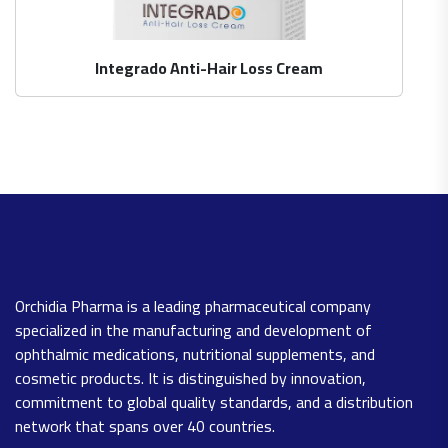
Integrado Anti-Hair Loss Cream
Orchidia Pharma is a leading pharmaceutical company
specialized in the manufacturing and development of
ophthalmic medications, nutritional supplements, and
cosmetic products. It is distinguished by innovation,
commitment to global quality standards, and a distribution
network that spans over 40 countries.