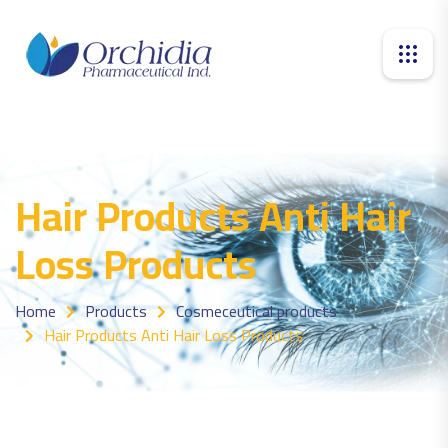
Hair Products Anti Hair
Loss Products
Home
Products
Cosmeceutical products
Hair Products Anti Hair Loss Products