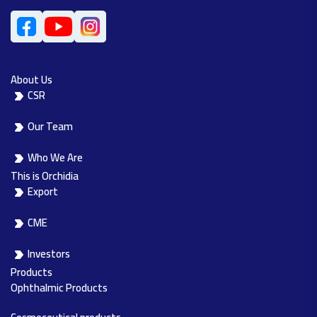
About Us
CSR
Our Team
Who We Are
This is Orchidia
Export
CME
Investors
Products
Ophthalmic Products