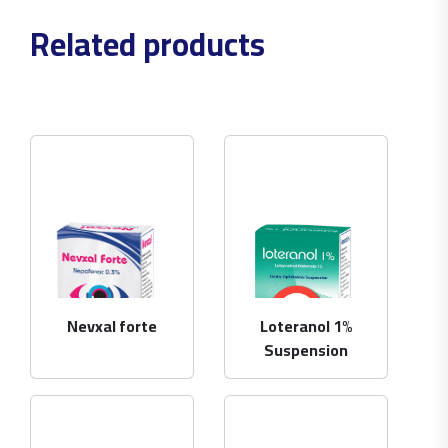
Related products
Nevxal forte
Loteranol 1%
Suspension