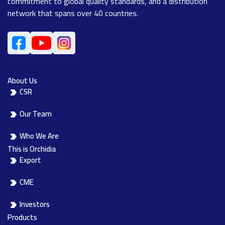
commitment to global quality standards, and a distribution
network that spans over 40 countries.
About Us
CSR
Our Team
Who We Are
This is Orchidia
Export
CME
Investors
Products