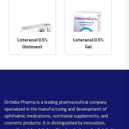
Loteranol 0.5%
Loteranol 0.5%
Ointment
Gel
Orchidia Pharma is a leading pharmaceutical company
specialized in the manufacturing and development of
ophthalmic medications, nutritional supplements, and
cosmetic products. It is distinguished by innovation,