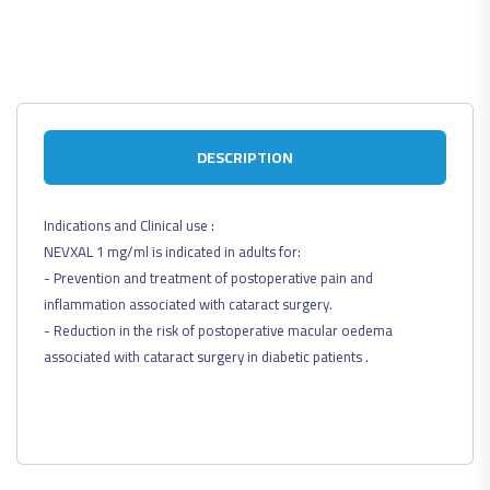
DESCRIPTION
Indications and Clinical use :
NEVXAL 1 mg/ml is indicated in adults for:
- Prevention and treatment of postoperative pain and
inflammation associated with cataract surgery.
- Reduction in the risk of postoperative macular oedema
associated with cataract surgery in diabetic patients .