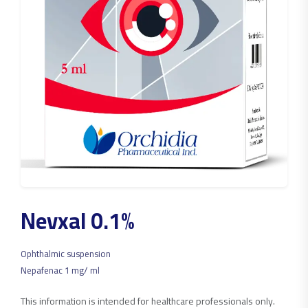
Nevxal 0.1%
Ophthalmic suspension
Nepafenac 1 mg/ ml
This information is intended for healthcare professionals only.